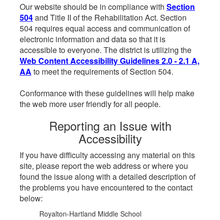
Our website should be in compliance with
Section
504
and Title II of the Rehabilitation Act. Section
504 requires equal access and communication of
electronic information and data so that it is
accessible to everyone. The district is utilizing the
Web Content Accessibility Guidelines 2.0 - 2.1 A,
AA
to meet the requirements of Section 504.
Conformance with these guidelines will help make
the web more user friendly for all people.
Reporting an Issue with
Accessibility
If you have difficulty accessing any material on this
site, please report the web address or where you
found the issue along with a detailed description of
the problems you have encountered to the contact
below:
Royalton-Hartland Middle School