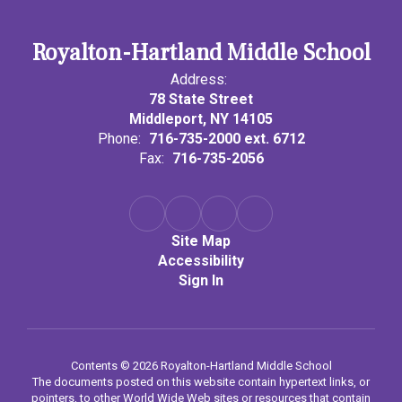
Royalton-Hartland Middle School
Address:
78 State Street
Middleport, NY 14105
Phone:
716-735-2000 ext. 6712
Fax:
716-735-2056
Site Map
Accessibility
Sign In
Contents © 2026 Royalton-Hartland Middle School
The documents posted on this website contain hypertext links, or
pointers, to other World Wide Web sites or resources that contain