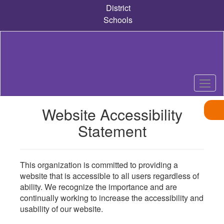
Skip
District
to
Schools
main
content
Website Accessibility
Statement
This organization is committed to providing a
website that is accessible to all users regardless of
ability. We recognize the importance and are
continually working to increase the accessibility and
usability of our website.