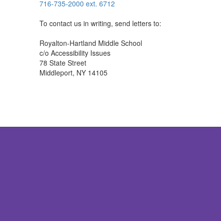
716-735-2000 ext. 6712
To contact us in writing, send letters to:
Royalton-Hartland Middle School
c/o Accessibility Issues
78 State Street
Middleport, NY 14105